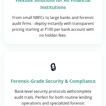
Flexible Solutions for All Financial
Institutions
From small NBFCs to large banks and forensic
audit firms - deploy instantly with transparent
pricing starting at ₹100 per bank account with
no hidden fees.
🔒
Forensic-Grade Security & Compliance
Bank-level security protocols withcomplete
audit trails. Perfect for both routine lending
operations and specialized forensic