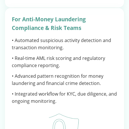
For Anti-Money Laundering
Compliance & Risk Teams
• Automated suspicious activity detection and
transaction monitoring.
• Real-time AML risk scoring and regulatory
compliance reporting.
• Advanced pattern recognition for money
laundering and financial crime detection.
• Integrated workflow for KYC, due diligence, and
ongoing monitoring.