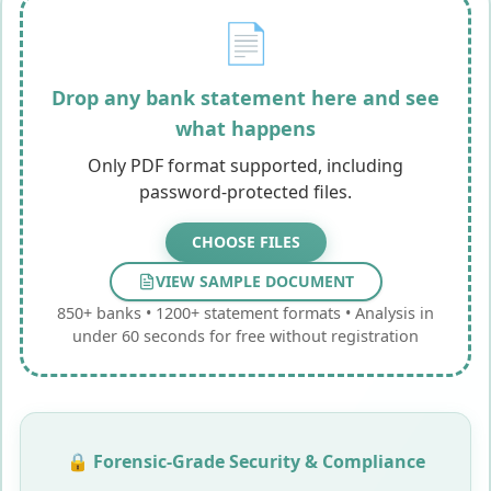
📄
Drop any bank statement here and see
what happens
Only PDF format supported, including
password-protected files.
CHOOSE
FILES
VIEW SAMPLE DOCUMENT
850+ banks • 1200+ statement formats • Analysis in
under 60 seconds for free without registration
🔒 Forensic-Grade Security & Compliance