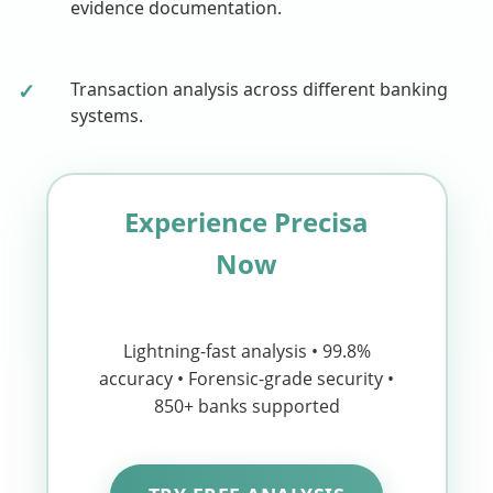
evidence documentation.
✓
Transaction analysis across different banking
systems.
Experience Precisa
Now
Lightning-fast analysis • 99.8%
accuracy • Forensic-grade security •
850+ banks supported