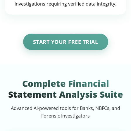
investigations requiring verified data integrity.
START YOUR FREE TRIAL
Complete Financial
Statement Analysis Suite
Advanced AI-powered tools for Banks, NBFCs, and
Forensic Investigators