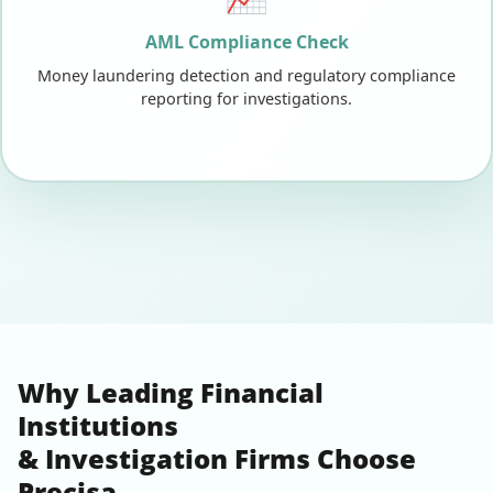
AML Compliance Check
Money laundering detection and regulatory compliance
reporting for investigations.
Why Leading Financial
Institutions
& Investigation Firms Choose
Precisa