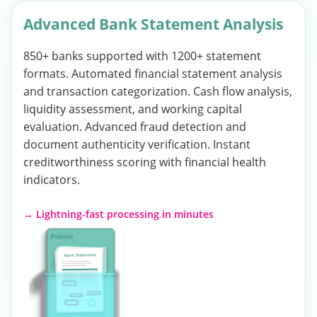
Advanced Bank Statement Analysis
850+ banks supported with 1200+ statement
formats. Automated financial statement analysis
and transaction categorization. Cash flow analysis,
liquidity assessment, and working capital
evaluation. Advanced fraud detection and
document authenticity verification. Instant
creditworthiness scoring with financial health
indicators.
→ Lightning-fast processing in minutes