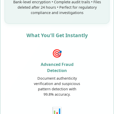
Bank-level encryption • Complete audit trails • Files
deleted after 24 hours • Perfect for regulatory
compliance and investigations
What You'll Get Instantly
🎯
Advanced Fraud
Detection
Document authenticity
verification and suspicious
pattern detection with
99.8% accuracy.
📊