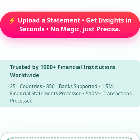
⚡ Upload a Statement • Get Insights in
Seconds • No Magic, just Precisa.
Trusted by 1000+ Financial Institutions
Worldwide
25+ Countries • 850+ Banks Supported • 1.5M+
Financial Statements Processed • 510M+ Transactions
Processed