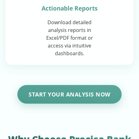
Actionable Reports
Download detailed
analysis reports in
Excel/PDF format or
access via intuitive
dashboards.
START YOUR ANALYSIS NOW