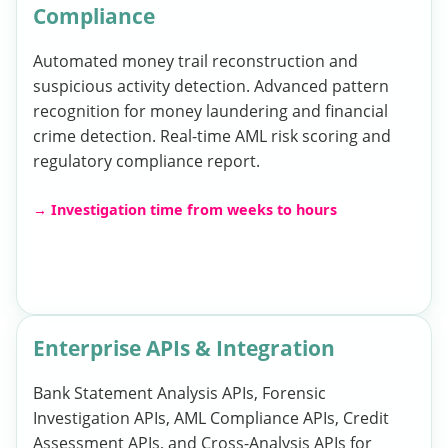
Compliance
Automated money trail reconstruction and
suspicious activity detection. Advanced pattern
recognition for money laundering and financial
crime detection. Real-time AML risk scoring and
regulatory compliance report.
→ Investigation time from weeks to hours
Enterprise APIs & Integration
Bank Statement Analysis APIs, Forensic
Investigation APIs, AML Compliance APIs, Credit
Assessment APIs, and Cross-Analysis APIs for