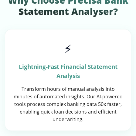
Why Choose Precisa Bank
Statement Analyser?
⚡
Lightning-Fast Financial Statement
Analysis
Transform hours of manual analysis into
minutes of automated insights. Our AI-powered
tools process complex banking data 50x faster,
enabling quick loan decisions and efficient
underwriting.