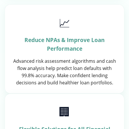
📈
Reduce NPAs & Improve Loan
Performance
Advanced risk assessment algorithms and cash
flow analysis help predict loan defaults with
99.8% accuracy. Make confident lending
decisions and build healthier loan portfolios.
🏢