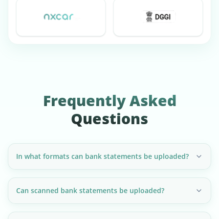
Frequently Asked
Questions
In what formats can bank statements be uploaded?
Can scanned bank statements be uploaded?