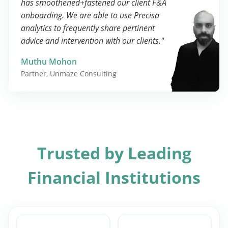
has smoothened+fastened our client F&A
onboarding. We are able to use Precisa
analytics to frequently share pertinent
advice and intervention with our clients."
Muthu Mohon
Partner, Unmaze Consulting
Trusted by Leading
Financial Institutions