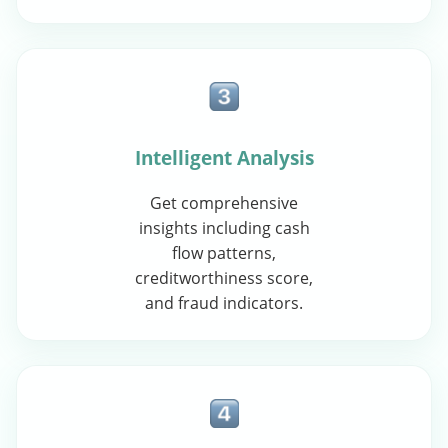
Intelligent Analysis
Get comprehensive
insights including cash
flow patterns,
creditworthiness score,
and fraud indicators.