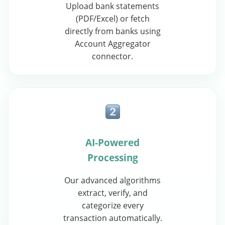
Upload bank statements
(PDF/Excel) or fetch
directly from banks using
Account Aggregator
connector.
AI-Powered
Processing
Our advanced algorithms
extract, verify, and
categorize every
transaction automatically.