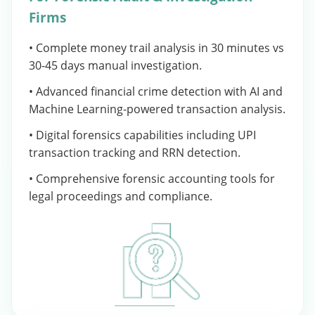
Firms
• Complete money trail analysis in 30 minutes vs
30-45 days manual investigation.
• Advanced financial crime detection with AI and
Machine Learning-powered transaction analysis.
• Digital forensics capabilities including UPI
transaction tracking and RRN detection.
• Comprehensive forensic accounting tools for
legal proceedings and compliance.