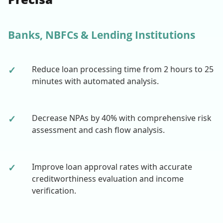
Banks, NBFCs & Lending Institutions
✓
Reduce loan processing time from 2 hours to 25
minutes with automated analysis.
✓
Decrease NPAs by 40% with comprehensive risk
assessment and cash flow analysis.
✓
Improve loan approval rates with accurate
creditworthiness evaluation and income
verification.