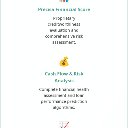
Precisa Financial Score
Proprietary
creditworthiness
evaluation and
comprehensive risk
assessment.
💰
Cash Flow & Risk
Analysis
Complete financial health
assessment and loan
performance prediction
algorithms.
📈