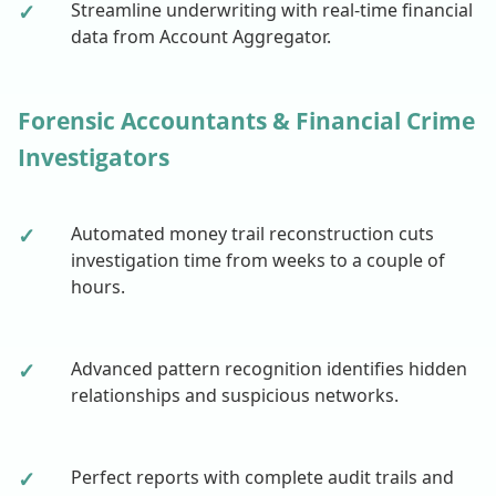
✓
Streamline underwriting with real-time financial
data from Account Aggregator.
Forensic Accountants & Financial Crime
Investigators
✓
Automated money trail reconstruction cuts
investigation time from weeks to a couple of
hours.
✓
Advanced pattern recognition identifies hidden
relationships and suspicious networks.
✓
Perfect reports with complete audit trails and