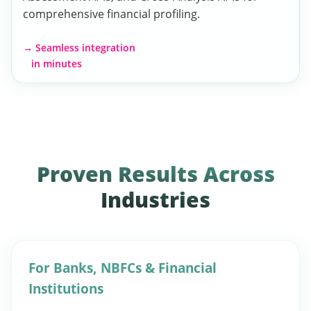
comprehensive financial profiling.
→ Seamless integration
in minutes
Proven Results Across
Industries
For Banks, NBFCs & Financial
Institutions