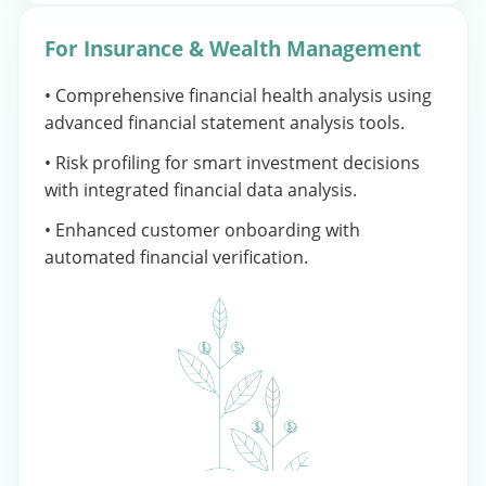
For Insurance & Wealth Management
• Comprehensive financial health analysis using
advanced financial statement analysis tools.
• Risk profiling for smart investment decisions
with integrated financial data analysis.
• Enhanced customer onboarding with
automated financial verification.