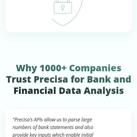
Why 1000+ Companies
Trust Precisa for Bank and
Financial Data Analysis
"Precisa's APIs allow us to parse large
numbers of bank statements and also
provide key inputs which enable initial