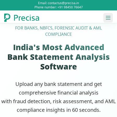
Email: contactus@precisa.in
Phone number: +91 98450 76647
FOR BANKS, NBFCS, FORENSIC AUDIT & AML
COMPLIANCE
India's Most Advanced
Bank Statement Analysis
Software
Upload any bank statement and get
comprehensive financial analysis
with fraud detection, risk assessment, and AML
compliance insights in 60 seconds.