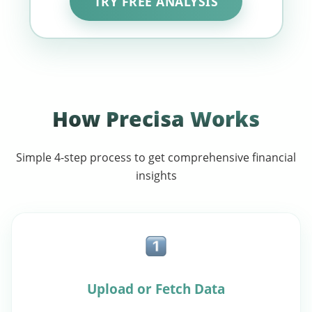
TRY FREE ANALYSIS
How Precisa Works
Simple 4-step process to get comprehensive financial
insights
Upload or Fetch Data