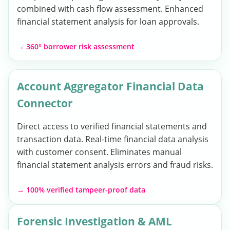
combined with cash flow assessment. Enhanced
financial statement analysis for loan approvals.
→ 360° borrower risk assessment
Account Aggregator Financial Data
Connector
Direct access to verified financial statements and
transaction data. Real-time financial data analysis
with customer consent. Eliminates manual
financial statement analysis errors and fraud risks.
→ 100% verified tampeer-proof data
Forensic Investigation & AML