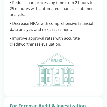
• Reduce loan processing time from 2 hours to
25 minutes with automated financial statement
analysis.
• Decrease NPAs with comprehensive financial
data analysis and risk assessment.
• Improve approval rates with accurate
creditworthiness evaluation.
For Forensic Audit & Investigation