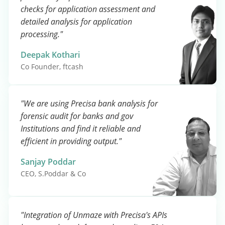
checks for application assessment and
detailed analysis for application
processing."
Deepak Kothari
Co Founder, ftcash
"We are using Precisa bank analysis for
forensic audit for banks and gov
Institutions and find it reliable and
efficient in providing output."
Sanjay Poddar
CEO, S.Poddar & Co
"Integration of Unmaze with Precisa's APIs