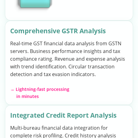
Comprehensive GSTR Analysis
Real-time GST financial data analysis from GSTN
servers. Business performance insights and tax
compliance rating. Revenue and expense analysis
with trend identification. Circular transaction
detection and tax evasion indicators.
→ Lightning-fast processing
in minutes
Integrated Credit Report Analysis
Multi-bureau financial data integration for
complete risk profiling. Credit history analysis