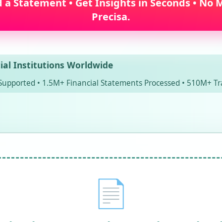
a Statement • Get Insights in Seconds • No M
Precisa.
ial Institutions Worldwide
Supported • 1.5M+ Financial Statements Processed • 510M+ Tr
📄