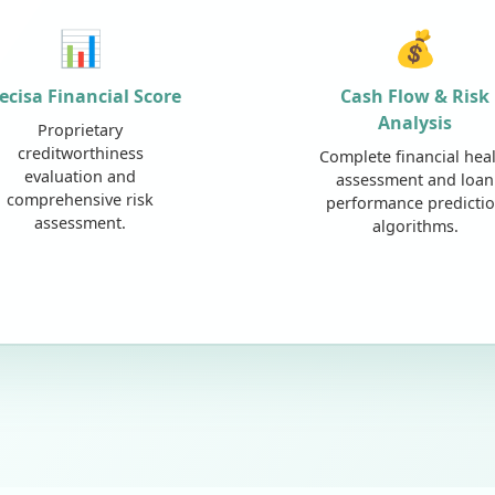
📊
💰
ecisa Financial Score
Cash Flow & Risk
Analysis
Proprietary
creditworthiness
Complete financial hea
evaluation and
assessment and loan
comprehensive risk
performance predicti
assessment.
algorithms.