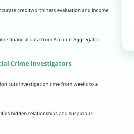
accurate creditworthiness evaluation and income
time financial data from Account Aggregator.
ial Crime Investigators
on cuts investigation time from weeks to a
ifies hidden relationships and suspicious