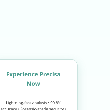
Experience Precisa
Now
Lightning-fast analysis • 99.8%
accuracy • Forensic-grade security •