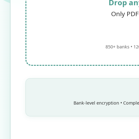
Drop an
Only PDF
850+ banks • 12
Bank-level encryption • Complet