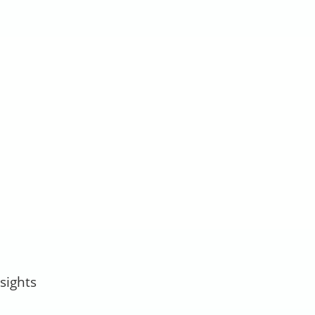
sights