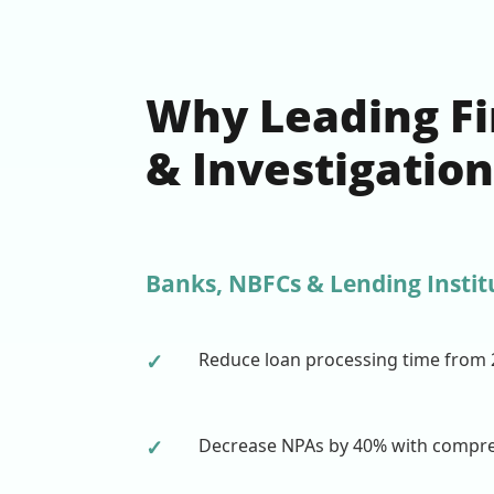
Why Leading Fin
& Investigatio
Banks, NBFCs & Lending Instit
✓
Reduce loan processing time from 
✓
Decrease NPAs by 40% with compreh