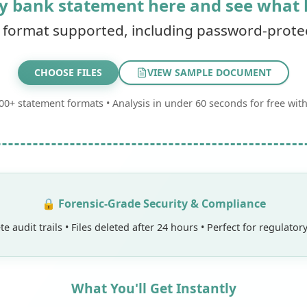
y bank statement here and see what
 format supported, including password-protect
CHOOSE
FILES
VIEW SAMPLE DOCUMENT
00+ statement formats • Analysis in under 60 seconds for free with
🔒 Forensic-Grade Security & Compliance
e audit trails • Files deleted after 24 hours • Perfect for regulato
What You'll Get Instantly