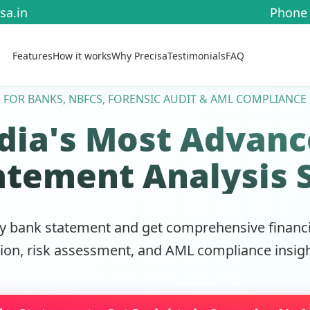
sa.in
Phone 
Features
How it works
Why Precisa
Testimonials
FAQ
FOR BANKS, NBFCS, FORENSIC AUDIT & AML COMPLIANCE
dia's Most Advan
atement Analysis 
y bank statement and get comprehensive financia
tion, risk assessment, and AML compliance insigh