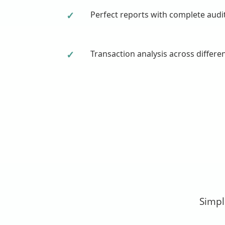
✓
Perfect reports with complete audi
✓
Transaction analysis across differe
Simpl