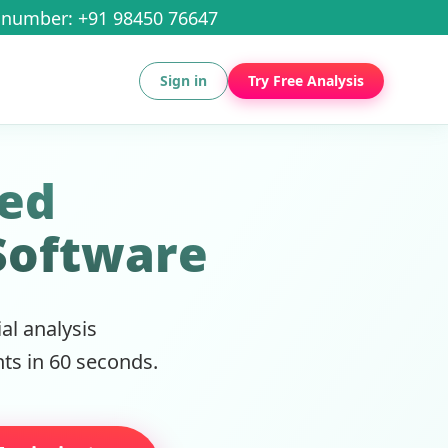
number: +91 98450 76647
Sign in
Try Free Analysis
ced
Software
l analysis
ts in 60 seconds.