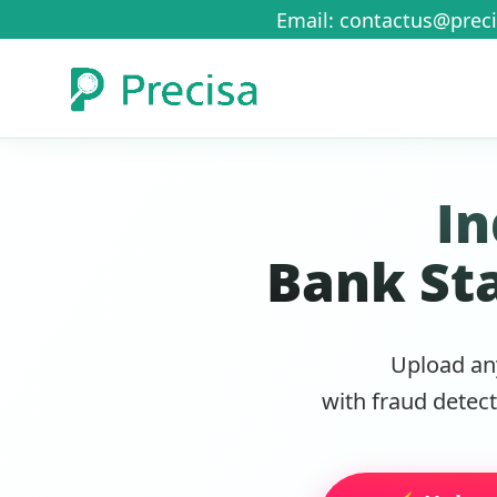
Email: contactus@preci
In
Bank St
Upload an
with fraud detec