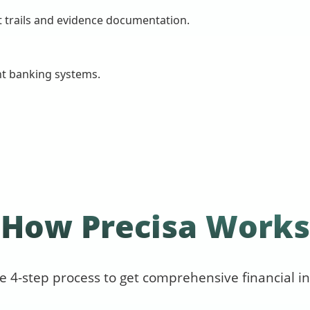
t trails and evidence documentation.
nt banking systems.
How Precisa Works
e 4-step process to get comprehensive financial in