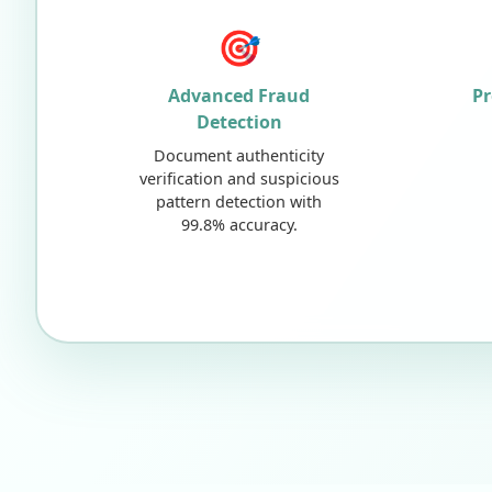
🎯
Advanced Fraud
Pr
Detection
Document authenticity
verification and suspicious
pattern detection with
99.8% accuracy.