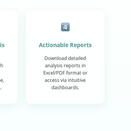
is
Actionable Reports
Download detailed
sh
analysis reports in
Excel/PDF format or
e,
access via intuitive
.
dashboards.