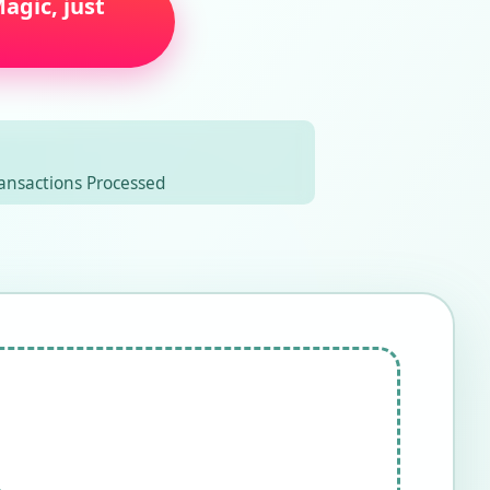
agic, just
ansactions Processed