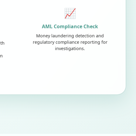
📈
AML Compliance Check
Money laundering detection and
regulatory compliance reporting for
lth
investigations.
on