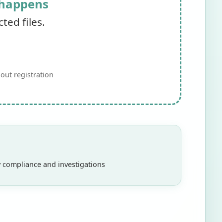
 happens
ed files.
out registration
ry compliance and investigations