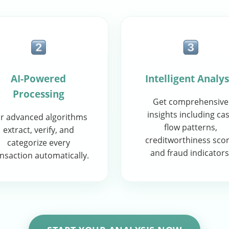
AI-Powered
Intelligent Analys
Processing
Get comprehensive
insights including ca
r advanced algorithms
flow patterns,
extract, verify, and
creditworthiness scor
categorize every
and fraud indicators
nsaction automatically.