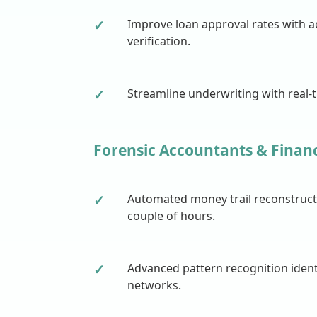
✓
Improve loan approval rates with 
verification.
✓
Streamline underwriting with real-
Forensic Accountants & Financ
✓
Automated money trail reconstructi
couple of hours.
✓
Advanced pattern recognition ident
networks.