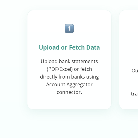
Upload or Fetch Data
Upload bank statements
(PDF/Excel) or fetch
Ou
directly from banks using
Account Aggregator
connector.
tra