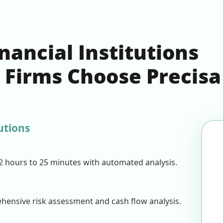
ancial Institutions
n Firms Choose Precisa
utions
2 hours to 25 minutes with automated analysis.
ensive risk assessment and cash flow analysis.