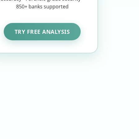
850+ banks supported
TRY FREE ANALYSIS