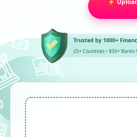
⚡ Upload 
Trusted by 1000+ Financ
25+ Countries • 850+ Banks 